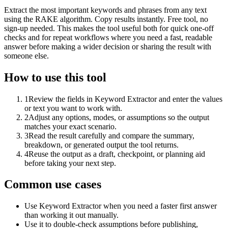
Extract the most important keywords and phrases from any text
using the RAKE algorithm. Copy results instantly. Free tool, no
sign-up needed. This makes the tool useful both for quick one-off
checks and for repeat workflows where you need a fast, readable
answer before making a wider decision or sharing the result with
someone else.
How to use this tool
1
Review the fields in Keyword Extractor and enter the values
or text you want to work with.
2
Adjust any options, modes, or assumptions so the output
matches your exact scenario.
3
Read the result carefully and compare the summary,
breakdown, or generated output the tool returns.
4
Reuse the output as a draft, checkpoint, or planning aid
before taking your next step.
Common use cases
Use Keyword Extractor when you need a faster first answer
than working it out manually.
Use it to double-check assumptions before publishing,