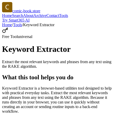
comic-book.store
Home
Search
About
Archive
Contact
Tools
Try Smart365 AI
Home
/
Tools
/
Keyword Extractor
Free Tool
universal
Keyword Extractor
Extract the most relevant keywords and phrases from any text using
the RAKE algorithm.
What this tool helps you do
Keyword Extractor is a browser-based utilities tool designed to help
with practical everyday tasks. Extract the most relevant keywords
and phrases from any text using the RAKE algorithm. Because it
runs directly in your browser, you can use it quickly without
creating an account or sending routine inputs to a back-end
workflow.