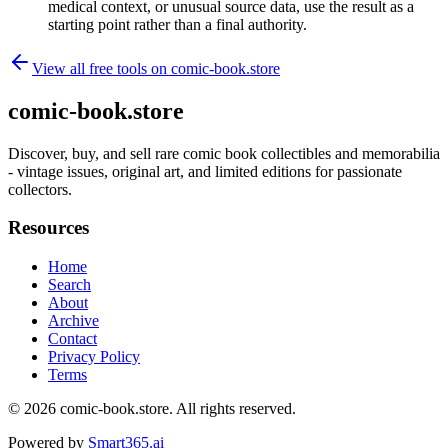
medical context, or unusual source data, use the result as a
starting point rather than a final authority.
View all free tools on
comic-book.store
comic-book.store
Discover, buy, and sell rare comic book collectibles and memorabilia
- vintage issues, original art, and limited editions for passionate
collectors.
Resources
Home
Search
About
Archive
Contact
Privacy Policy
Terms
© 2026
comic-book.store
. All rights reserved.
Powered by
Smart365.ai