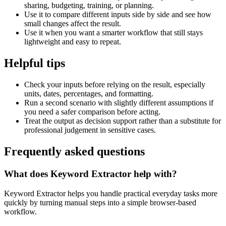
sharing, budgeting, training, or planning.
Use it to compare different inputs side by side and see how
small changes affect the result.
Use it when you want a smarter workflow that still stays
lightweight and easy to repeat.
Helpful tips
Check your inputs before relying on the result, especially
units, dates, percentages, and formatting.
Run a second scenario with slightly different assumptions if
you need a safer comparison before acting.
Treat the output as decision support rather than a substitute for
professional judgement in sensitive cases.
Frequently asked questions
What does Keyword Extractor help with?
Keyword Extractor helps you handle practical everyday tasks more
quickly by turning manual steps into a simple browser-based
workflow.