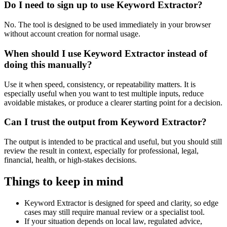
Do I need to sign up to use Keyword Extractor?
No. The tool is designed to be used immediately in your browser
without account creation for normal usage.
When should I use Keyword Extractor instead of
doing this manually?
Use it when speed, consistency, or repeatability matters. It is
especially useful when you want to test multiple inputs, reduce
avoidable mistakes, or produce a clearer starting point for a decision.
Can I trust the output from Keyword Extractor?
The output is intended to be practical and useful, but you should still
review the result in context, especially for professional, legal,
financial, health, or high-stakes decisions.
Things to keep in mind
Keyword Extractor is designed for speed and clarity, so edge
cases may still require manual review or a specialist tool.
If your situation depends on local law, regulated advice,