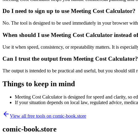
Do I need to sign up to use Meeting Cost Calculator?
No. The tool is designed to be used immediately in your browser with
When should I use Meeting Cost Calculator instead o
Use it when speed, consistency, or repeatability matters. It is especial
Can I trust the output from Meeting Cost Calculator?
The output is intended to be practical and useful, but you should still r
Things to keep in mind
Meeting Cost Calculator is designed for speed and clarity, so edg
If your situation depends on local law, regulated advice, medical 
View all free tools on
comic-book.store
comic-book.store