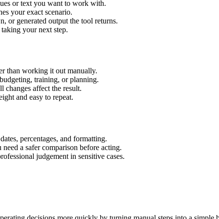
lues or text you want to work with.
hes your exact scenario.
 or generated output the tool returns.
 taking your next step.
r than working it out manually.
budgeting, training, or planning.
l changes affect the result.
ight and easy to repeat.
 dates, percentages, and formatting.
u need a safer comparison before acting.
 professional judgement in sensitive cases.
erating decisions more quickly by turning manual steps into a simple