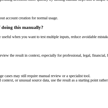
out account creation for normal usage.
f doing this manually?
ly useful when you want to test multiple inputs, reduce avoidable mistake
eview the result in context, especially for professional, legal, financial, 
e cases may still require manual review or a specialist tool.
context, or unusual source data, use the result as a starting point rather 