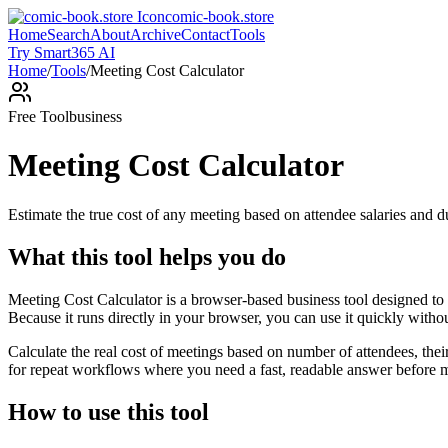
comic-book.store
Home
Search
About
Archive
Contact
Tools
Try Smart365 AI
Home
/
Tools
/
Meeting Cost Calculator
Free Tool
business
Meeting Cost Calculator
Estimate the true cost of any meeting based on attendee salaries and d
What this tool helps you do
Meeting Cost Calculator is a browser-based business tool designed to 
Because it runs directly in your browser, you can use it quickly witho
Calculate the real cost of meetings based on number of attendees, the
for repeat workflows where you need a fast, readable answer before m
How to use this tool