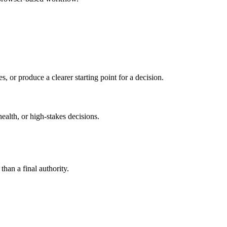
s, or produce a clearer starting point for a decision.
health, or high-stakes decisions.
than a final authority.