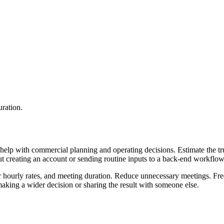
uration.
help with commercial planning and operating decisions. Estimate the tru
ut creating an account or sending routine inputs to a back-end workflow
ir hourly rates, and meeting duration. Reduce unnecessary meetings. Fre
aking a wider decision or sharing the result with someone else.