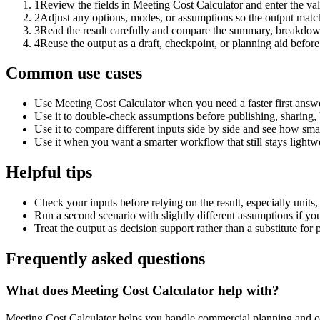
1
Review the fields in Meeting Cost Calculator and enter the va
2
Adjust any options, modes, or assumptions so the output matc
3
Read the result carefully and compare the summary, breakdown,
4
Reuse the output as a draft, checkpoint, or planning aid before
Common use cases
Use Meeting Cost Calculator when you need a faster first answe
Use it to double-check assumptions before publishing, sharing, 
Use it to compare different inputs side by side and see how smal
Use it when you want a smarter workflow that still stays lightwe
Helpful tips
Check your inputs before relying on the result, especially units,
Run a second scenario with slightly different assumptions if yo
Treat the output as decision support rather than a substitute for
Frequently asked questions
What does Meeting Cost Calculator help with?
Meeting Cost Calculator helps you handle commercial planning and op