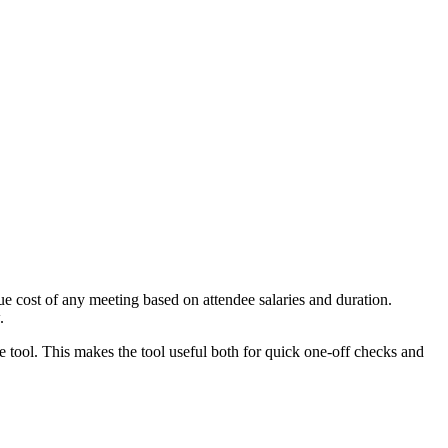
e cost of any meeting based on attendee salaries and duration.
.
e tool. This makes the tool useful both for quick one-off checks and