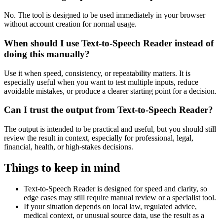
No. The tool is designed to be used immediately in your browser
without account creation for normal usage.
When should I use Text-to-Speech Reader instead of
doing this manually?
Use it when speed, consistency, or repeatability matters. It is
especially useful when you want to test multiple inputs, reduce
avoidable mistakes, or produce a clearer starting point for a decision.
Can I trust the output from Text-to-Speech Reader?
The output is intended to be practical and useful, but you should still
review the result in context, especially for professional, legal,
financial, health, or high-stakes decisions.
Things to keep in mind
Text-to-Speech Reader is designed for speed and clarity, so
edge cases may still require manual review or a specialist tool.
If your situation depends on local law, regulated advice,
medical context, or unusual source data, use the result as a