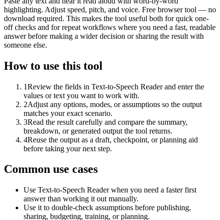
Paste any text and hear it read aloud with word-by-word
highlighting. Adjust speed, pitch, and voice. Free browser tool — no
download required. This makes the tool useful both for quick one-
off checks and for repeat workflows where you need a fast, readable
answer before making a wider decision or sharing the result with
someone else.
How to use this tool
1
Review the fields in Text-to-Speech Reader and enter the
values or text you want to work with.
2
Adjust any options, modes, or assumptions so the output
matches your exact scenario.
3
Read the result carefully and compare the summary,
breakdown, or generated output the tool returns.
4
Reuse the output as a draft, checkpoint, or planning aid
before taking your next step.
Common use cases
Use Text-to-Speech Reader when you need a faster first
answer than working it out manually.
Use it to double-check assumptions before publishing,
sharing, budgeting, training, or planning.