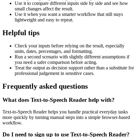
Use it to compare different inputs side by side and see how
small changes affect the result.
Use it when you want a smarter workflow that still stays
lightweight and easy to repeat.
Helpful tips
Check your inputs before relying on the result, especially
units, dates, percentages, and formatting.
Run a second scenario with slightly different assumptions if
you need a safer comparison before acting.
Treat the output as decision support rather than a substitute for
professional judgement in sensitive cases.
Frequently asked questions
What does Text-to-Speech Reader help with?
Text-to-Speech Reader helps you handle practical everyday tasks
more quickly by turning manual steps into a simple browser-based
workflow.
Do I need to sign up to use Text-to-Speech Reader?