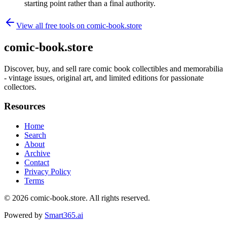
starting point rather than a final authority.
View all free tools on
comic-book.store
comic-book.store
Discover, buy, and sell rare comic book collectibles and memorabilia
- vintage issues, original art, and limited editions for passionate
collectors.
Resources
Home
Search
About
Archive
Contact
Privacy Policy
Terms
© 2026
comic-book.store
. All rights reserved.
Powered by
Smart365.ai