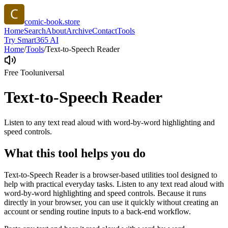
comic-book.store
Home
Search
About
Archive
Contact
Tools
Try Smart365 AI
Home
/
Tools
/
Text-to-Speech Reader
Free Tool
universal
Text-to-Speech Reader
Listen to any text read aloud with word-by-word highlighting and
speed controls.
What this tool helps you do
Text-to-Speech Reader is a browser-based utilities tool designed to
help with practical everyday tasks. Listen to any text read aloud with
word-by-word highlighting and speed controls. Because it runs
directly in your browser, you can use it quickly without creating an
account or sending routine inputs to a back-end workflow.